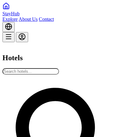
StayHub
Explore
About Us
Contact
Hotels