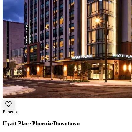
Phoenix
Hyatt Place Phoenix/Downtown