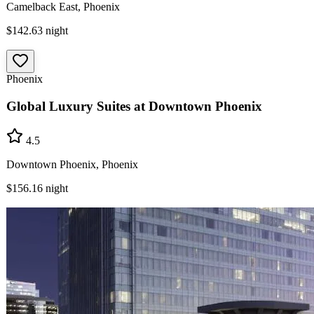
Camelback East, Phoenix
$142.63
night
Phoenix
Global Luxury Suites at Downtown Phoenix
4.5
Downtown Phoenix, Phoenix
$156.16
night