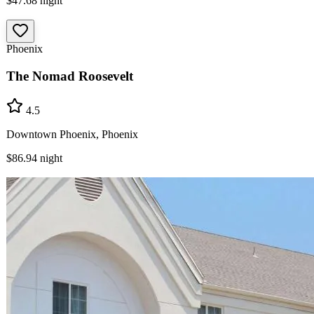
$47.68
night
Phoenix
The Nomad Roosevelt
4.5
Downtown Phoenix, Phoenix
$86.94
night