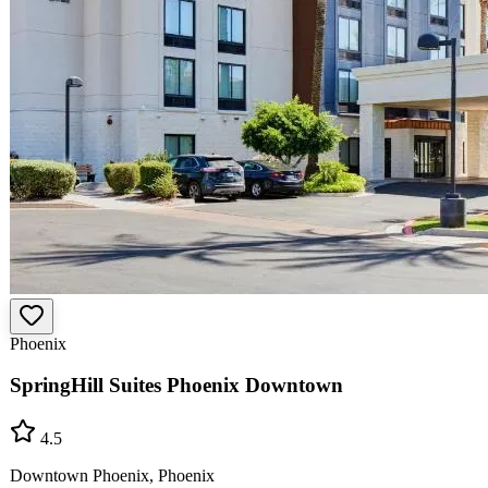
Phoenix
SpringHill Suites Phoenix Downtown
4.5
Downtown Phoenix, Phoenix