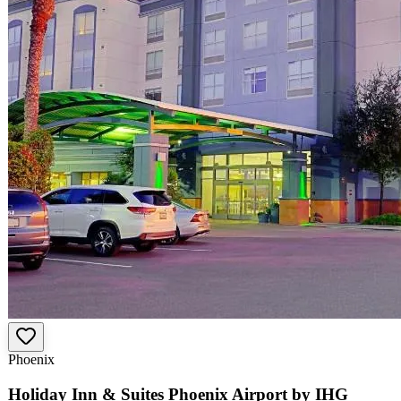
Phoenix
Holiday Inn & Suites Phoenix Airport by IHG