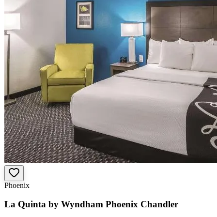
Phoenix
La Quinta by Wyndham Phoenix Chandler