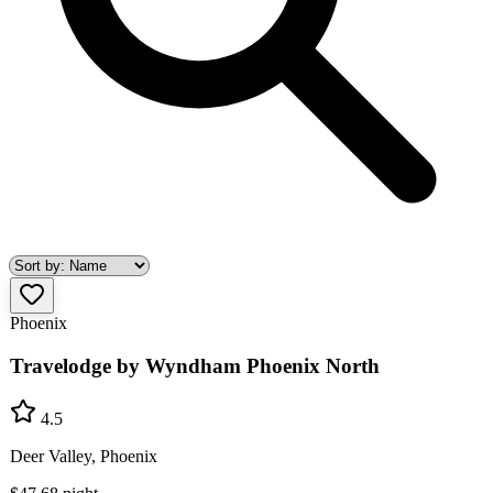
Phoenix
Travelodge by Wyndham Phoenix North
4.5
Deer Valley, Phoenix