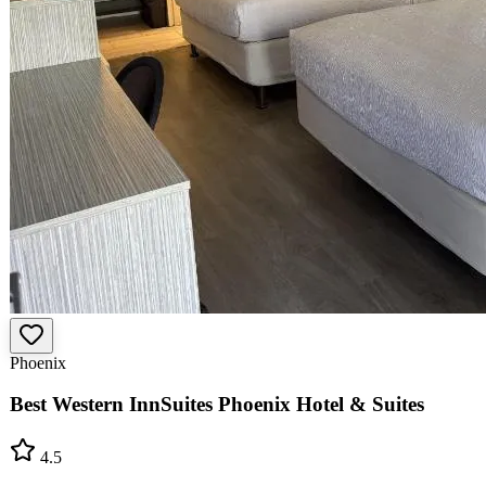
Phoenix
Best Western InnSuites Phoenix Hotel & Suites
4.5