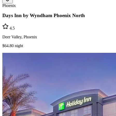
Phoenix
Days Inn by Wyndham Phoenix North
4.5
Deer Valley, Phoenix
$64.80
night