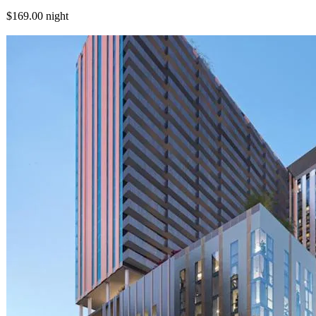
$169.00
night