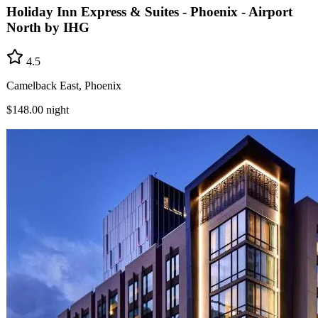
Holiday Inn Express & Suites - Phoenix - Airport
North by IHG
4.5
Camelback East, Phoenix
$148.00
night