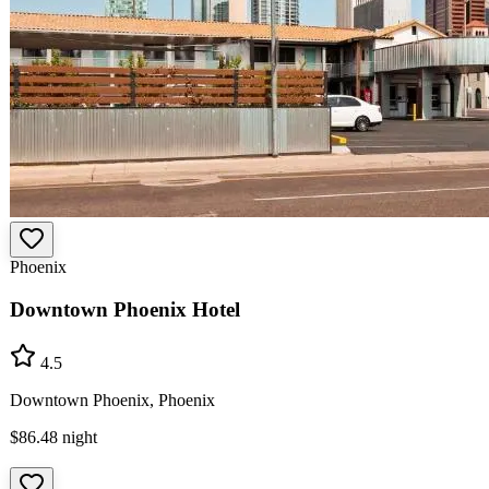
Phoenix
Downtown Phoenix Hotel
4.5
Downtown Phoenix, Phoenix
$86.48
night