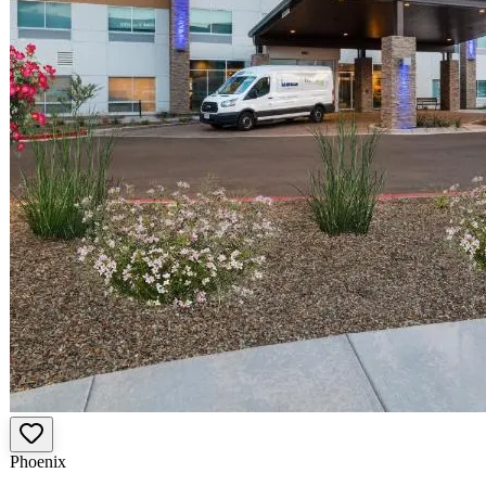
Phoenix