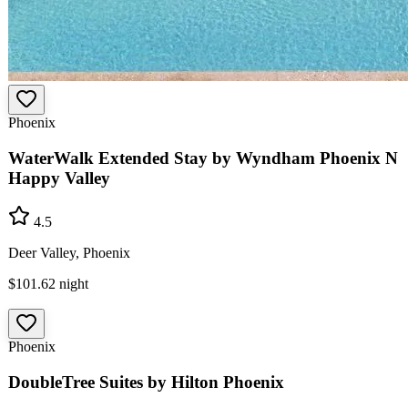
Phoenix
WaterWalk Extended Stay by Wyndham Phoenix N
Happy Valley
4.5
Deer Valley, Phoenix
$101.62
night
Phoenix
DoubleTree Suites by Hilton Phoenix