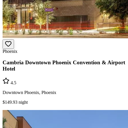
Phoenix
Cambria Downtown Phoenix Convention & Airport
Hotel
4.5
Downtown Phoenix, Phoenix
$149.93
night