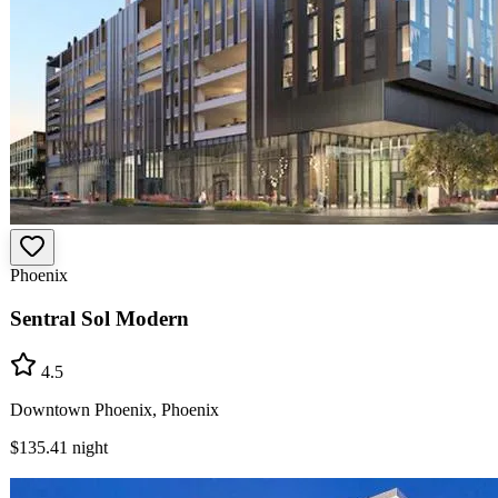
Phoenix
Sentral Sol Modern
4.5
Downtown Phoenix, Phoenix
$135.41
night