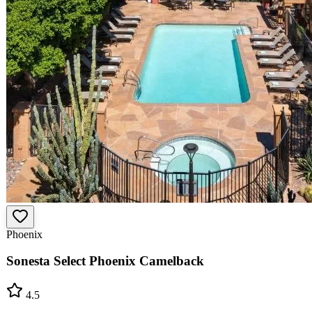
Phoenix
Sonesta Select Phoenix Camelback
4.5