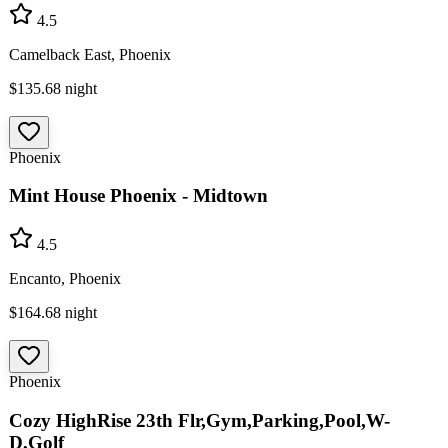
4.5
Camelback East, Phoenix
$135.68
night
Phoenix
Mint House Phoenix - Midtown
4.5
Encanto, Phoenix
$164.68
night
Phoenix
Cozy HighRise 23th Flr,Gym,Parking,Pool,W-
D,Golf