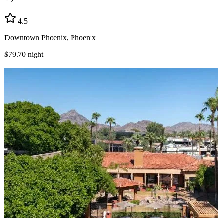
4.5
Downtown Phoenix, Phoenix
$79.70
night