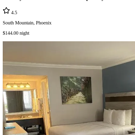
4.5
South Mountain, Phoenix
$144.00
night