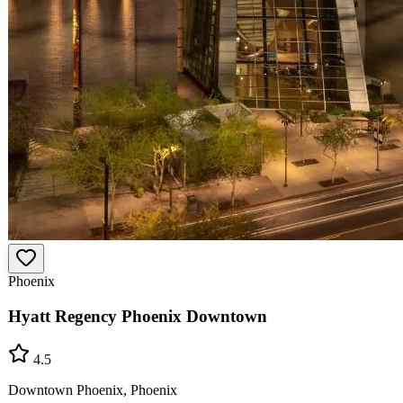
Phoenix
Hyatt Regency Phoenix Downtown
4.5
Downtown Phoenix, Phoenix