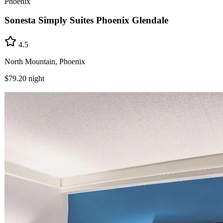
Phoenix
Sonesta Simply Suites Phoenix Glendale
4.5
North Mountain, Phoenix
$79.20
night