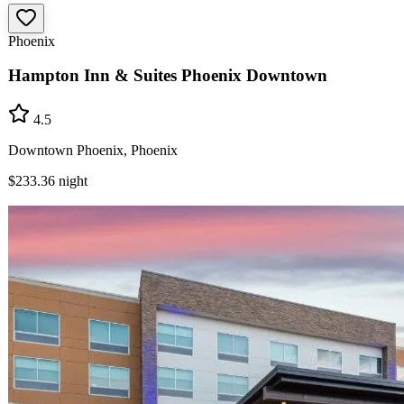
Phoenix
Hampton Inn & Suites Phoenix Downtown
4.5
Downtown Phoenix, Phoenix
$233.36
night