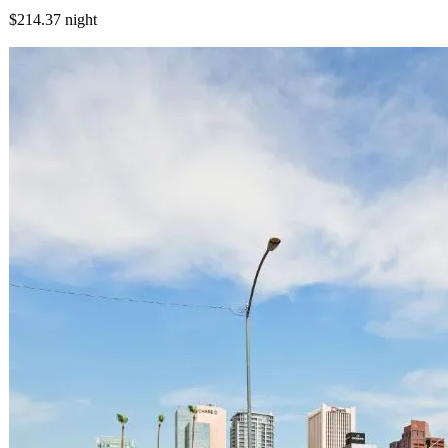
$214.37
night