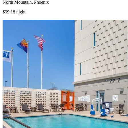
North Mountain, Phoenix
$99.18
night