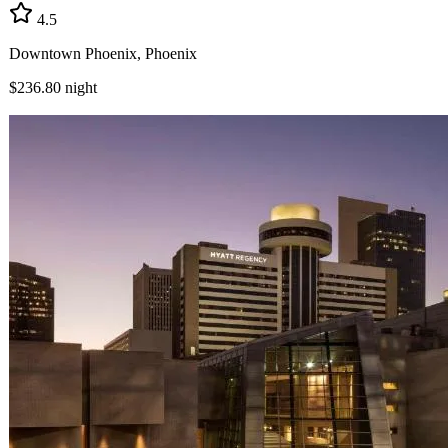
4.5
Downtown Phoenix, Phoenix
$236.80
night