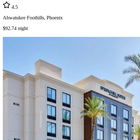
4.5
Ahwatukee Foothills, Phoenix
$92.74
night