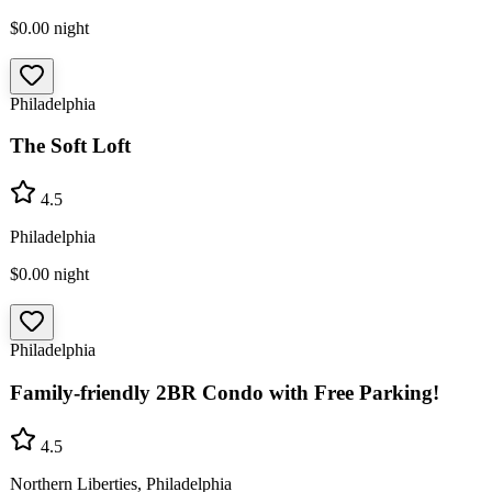
$0.00
night
Philadelphia
The Soft Loft
4.5
Philadelphia
$0.00
night
Philadelphia
Family-friendly 2BR Condo with Free Parking!
4.5
Northern Liberties, Philadelphia