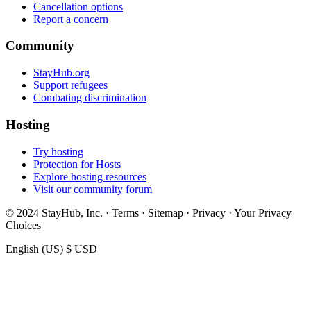
Cancellation options
Report a concern
Community
StayHub.org
Support refugees
Combating discrimination
Hosting
Try hosting
Protection for Hosts
Explore hosting resources
Visit our community forum
© 2024 StayHub, Inc. · Terms · Sitemap · Privacy · Your Privacy
Choices
English (US)
$ USD