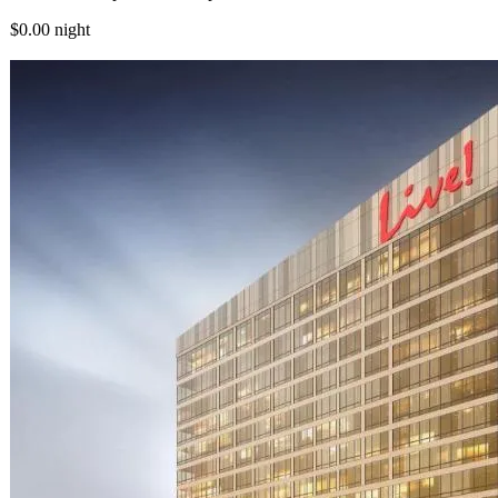
$0.00
night