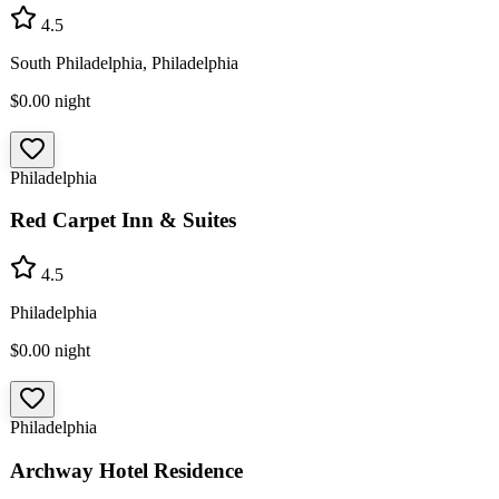
4.5
South Philadelphia, Philadelphia
$0.00
night
Philadelphia
Red Carpet Inn & Suites
4.5
Philadelphia
$0.00
night
Philadelphia
Archway Hotel Residence