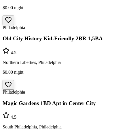
$0.00
night
Philadelphia
Old City History Kid-Friendly 2BR 1,5BA
4.5
Northern Liberties, Philadelphia
$0.00
night
Philadelphia
Magic Gardens 1BD Apt in Center City
4.5
South Philadelphia, Philadelphia