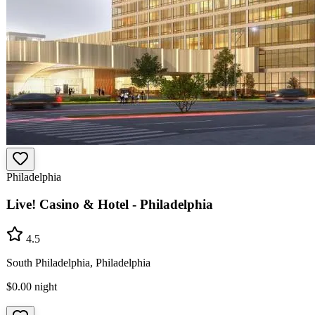
Philadelphia
Live! Casino & Hotel - Philadelphia
4.5
South Philadelphia, Philadelphia
$0.00
night