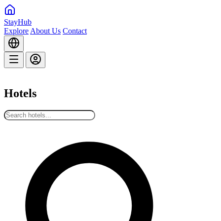
StayHub
Explore
About Us
Contact
Hotels