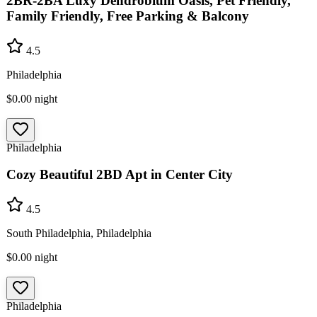
2BR-2BA Luxy Dendrobium Oasis, Pet Friendly,
Family Friendly, Free Parking & Balcony
4.5
Philadelphia
$0.00
night
Philadelphia
Cozy Beautiful 2BD Apt in Center City
4.5
South Philadelphia, Philadelphia
$0.00
night
Philadelphia