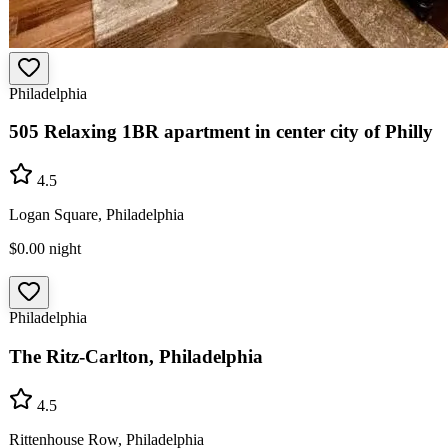
Philadelphia
505 Relaxing 1BR apartment in center city of Philly
4.5
Logan Square, Philadelphia
$0.00
night
Philadelphia
The Ritz-Carlton, Philadelphia
4.5
Rittenhouse Row, Philadelphia