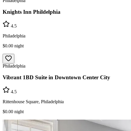
Philadelphia
Knights Inn Phildelphia
4.5
Philadelphia
$0.00
night
Philadelphia
Vibrant 1BD Suite in Downtown Center City
4.5
Rittenhouse Square, Philadelphia
$0.00
night