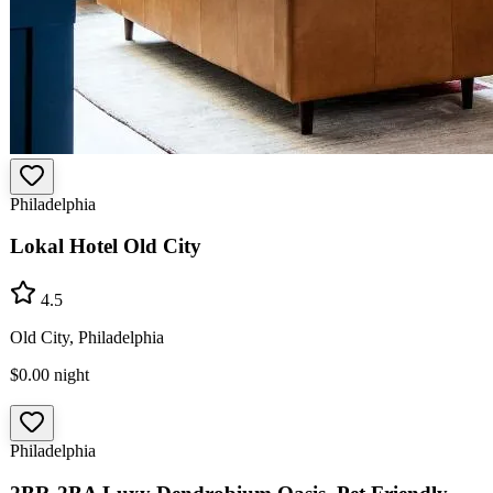
Philadelphia
Lokal Hotel Old City
4.5
Old City, Philadelphia
$0.00
night
Philadelphia