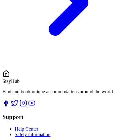
StayHub
Find and book unique accommodations around the world.
Support
Help Center
Safety information