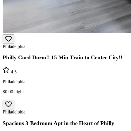
Philadelphia
Philly Coed Dorm!! 15 Min Train to Center City!!
4.5
Philadelphia
$0.00
night
Philadelphia
Spacious 3-Bedroom Apt in the Heart of Philly