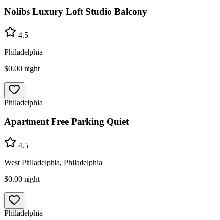
Nolibs Luxury Loft Studio Balcony
4.5
Philadelphia
$0.00
night
Philadelphia
Apartment Free Parking Quiet
4.5
West Philadelphia, Philadelphia
$0.00
night
Philadelphia