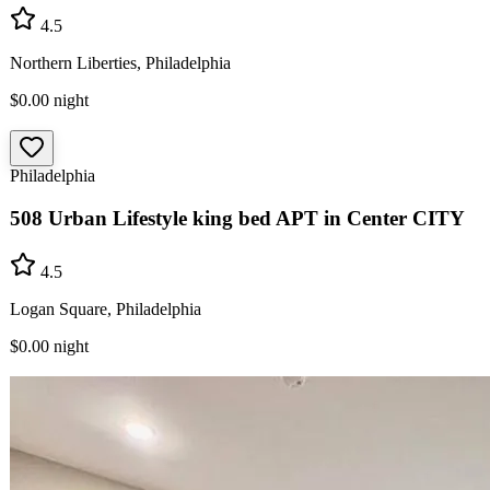
4.5
Northern Liberties, Philadelphia
$0.00
night
Philadelphia
508 Urban Lifestyle king bed APT in Center CITY
4.5
Logan Square, Philadelphia
$0.00
night