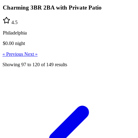
Charming 3BR 2BA with Private Patio
4.5
Philadelphia
$0.00
night
« Previous
Next »
Showing
97
to
120
of
149
results