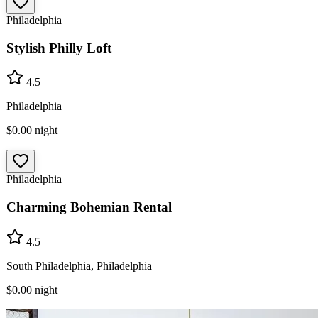
Philadelphia
Stylish Philly Loft
4.5
Philadelphia
$0.00
night
Philadelphia
Charming Bohemian Rental
4.5
South Philadelphia, Philadelphia
$0.00
night