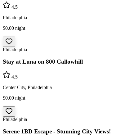
4.5
Philadelphia
$0.00
night
Philadelphia
Stay at Luna on 800 Callowhill
4.5
Center City, Philadelphia
$0.00
night
Philadelphia
Serene 1BD Escape - Stunning City Views!