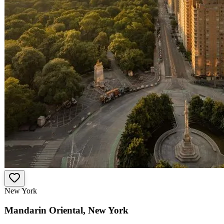
New York
Mandarin Oriental, New York