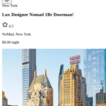
New York
Lux Designer Nomad 1Br Doorman!
4.5
NoMad, New York
$0.00
night