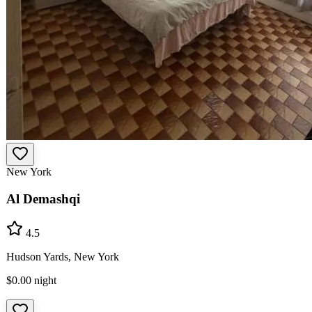
New York
Al Demashqi
4.5
Hudson Yards, New York
$0.00
night