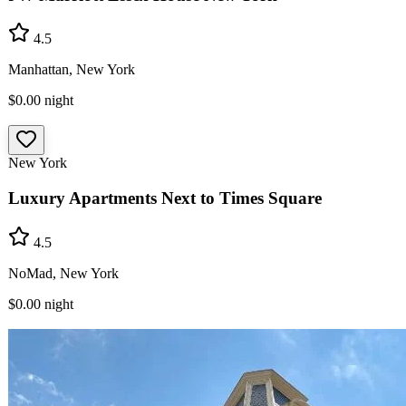
4.5
Manhattan, New York
$0.00
night
New York
Luxury Apartments Next to Times Square
4.5
NoMad, New York
$0.00
night