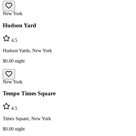
New York
Hudson Yard
4.5
Hudson Yards, New York
$0.00
night
New York
Tempo Times Square
4.5
Times Square, New York
$0.00
night