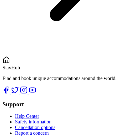
StayHub
Find and book unique accommodations around the world.
Support
Help Center
Safety information
Cancellation options
Report a concern