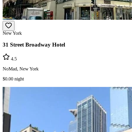
New York
31 Street Broadway Hotel
4.5
NoMad, New York
$0.00
night