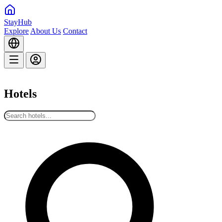
StayHub
Explore
About Us
Contact
Hotels