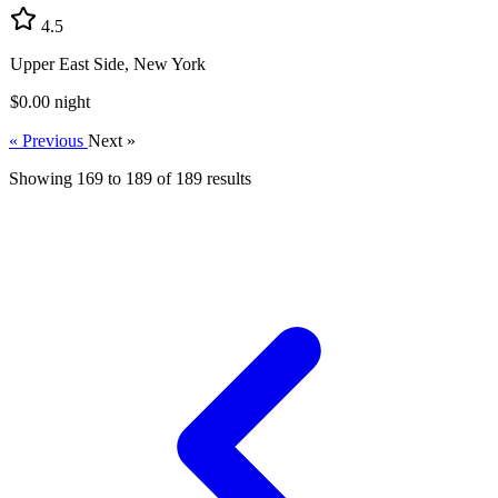
4.5
Upper East Side, New York
$0.00
night
« Previous
Next »
Showing
169
to
189
of
189
results