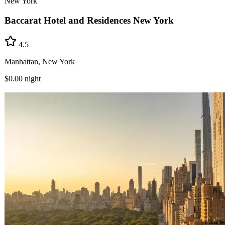
New York
Baccarat Hotel and Residences New York
4.5
Manhattan, New York
$0.00
night