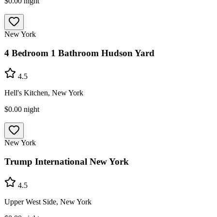
$0.00
night
New York
4 Bedroom 1 Bathroom Hudson Yard
4.5
Hell's Kitchen, New York
$0.00
night
New York
Trump International New York
4.5
Upper West Side, New York