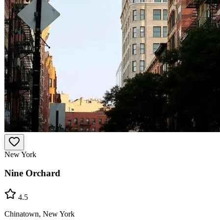
New York
Nine Orchard
4.5
Chinatown, New York