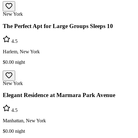
New York
The Perfect Apt for Large Groups Sleeps 10
4.5
Harlem, New York
$0.00
night
New York
Elegant Residence at Marmara Park Avenue
4.5
Manhattan, New York
$0.00
night