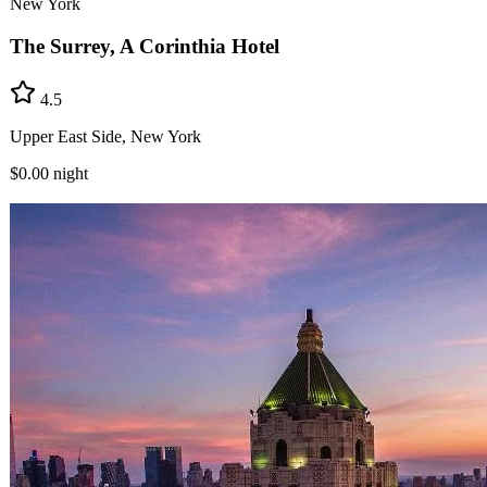
New York
The Surrey, A Corinthia Hotel
4.5
Upper East Side, New York
$0.00
night