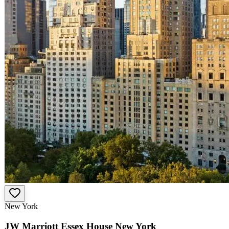
New York
JW Marriott Essex House New York