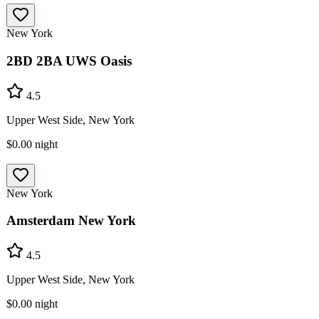
New York
2BD 2BA UWS Oasis
4.5
Upper West Side, New York
$0.00
night
New York
Amsterdam New York
4.5
Upper West Side, New York
$0.00
night