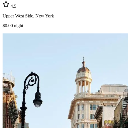
4.5
Upper West Side, New York
$0.00
night