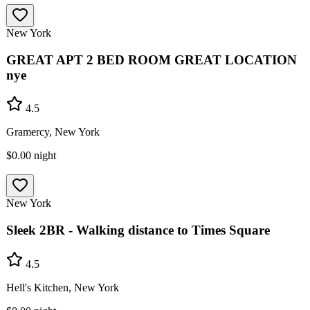
New York
GREAT APT 2 BED ROOM GREAT LOCATION
nye
4.5
Gramercy, New York
$0.00
night
New York
Sleek 2BR - Walking distance to Times Square
4.5
Hell's Kitchen, New York