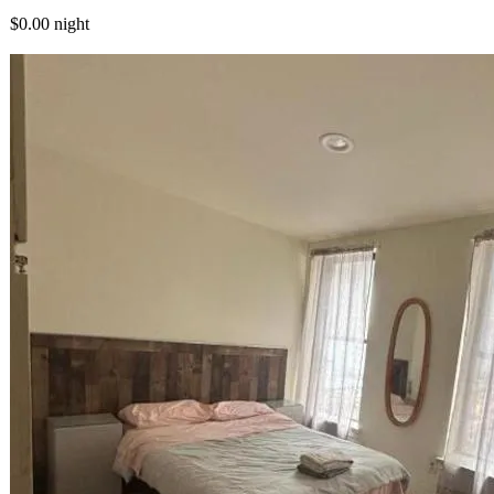
$0.00
night