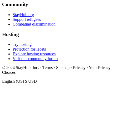
Community
StayHub.org
Support refugees
Combating discrimination
Hosting
Try hosting
Protection for Hosts
Explore hosting resources
Visit our community forum
© 2024 StayHub, Inc. · Terms · Sitemap · Privacy · Your Privacy
Choices
English (US)
$ USD