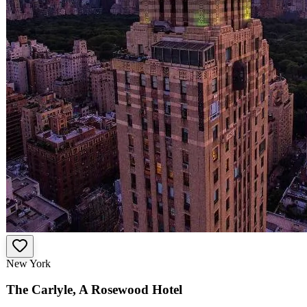
New York
The Carlyle, A Rosewood Hotel