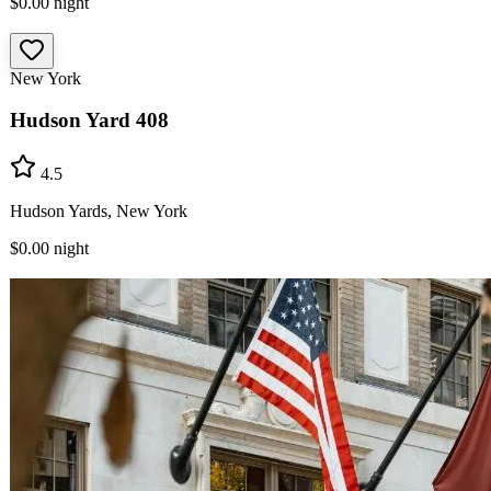
$0.00
night
New York
Hudson Yard 408
4.5
Hudson Yards, New York
$0.00
night