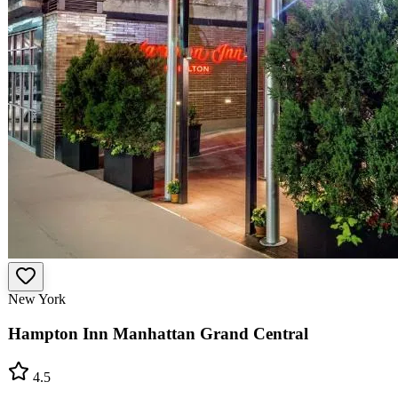
New York
Hampton Inn Manhattan Grand Central
4.5