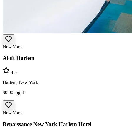
New York
Aloft Harlem
4.5
Harlem, New York
$0.00
night
New York
Renaissance New York Harlem Hotel