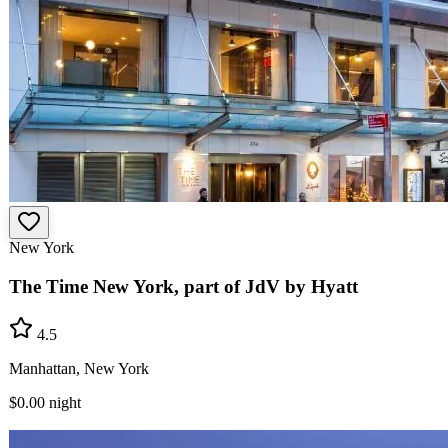
New York
The Time New York, part of JdV by Hyatt
4.5
Manhattan, New York
$0.00
night