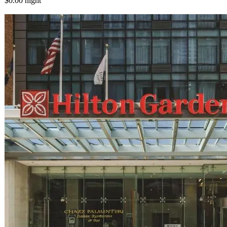
$0.00
night