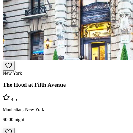
New York
The Hotel at Fifth Avenue
4.5
Manhattan, New York
$0.00
night