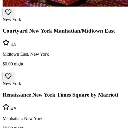
New York
Courtyard New York Manhattan/Midtown East
4.5
Midtown East, New York
$0.00
night
New York
Renaissance New York Times Square by Marriott
4.5
Manhattan, New York