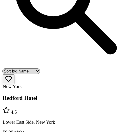
New York
Redford Hotel
4.5
Lower East Side, New York