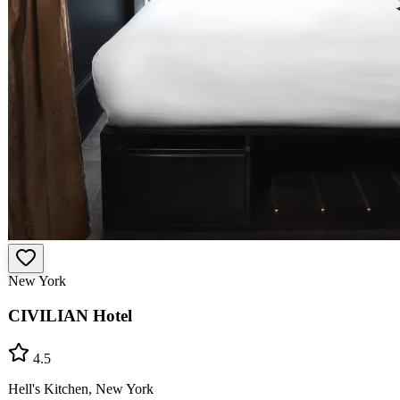
New York
CIVILIAN Hotel
4.5
Hell's Kitchen, New York