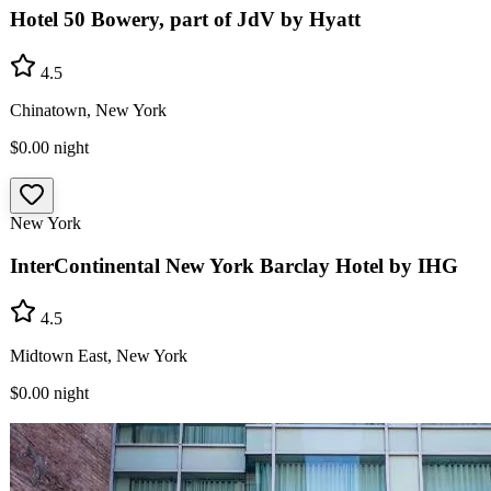
Hotel 50 Bowery, part of JdV by Hyatt
4.5
Chinatown, New York
$0.00
night
New York
InterContinental New York Barclay Hotel by IHG
4.5
Midtown East, New York
$0.00
night