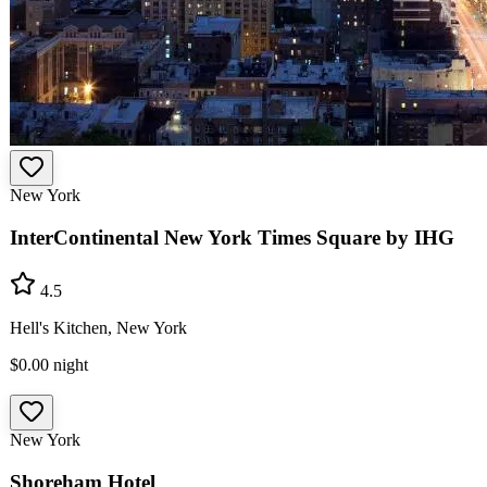
New York
InterContinental New York Times Square by IHG
4.5
Hell's Kitchen, New York
$0.00
night
New York
Shoreham Hotel