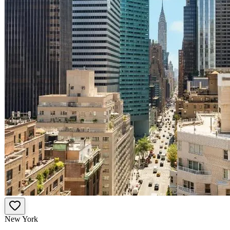
New York