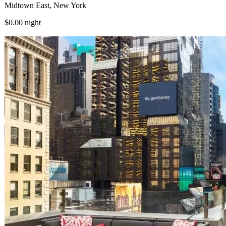
Midtown East, New York
$0.00
night