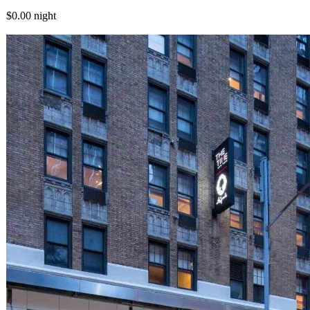
$0.00
night