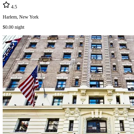
4.5
Harlem, New York
$0.00
night