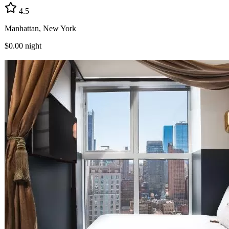
4.5
Manhattan, New York
$0.00
night