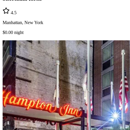
4.5
Manhattan, New York
$0.00
night