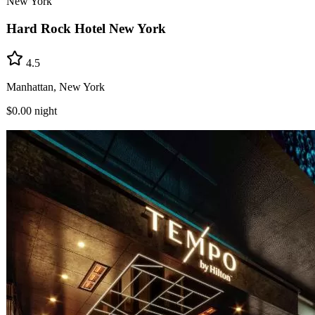
New York
Hard Rock Hotel New York
4.5
Manhattan, New York
$0.00
night