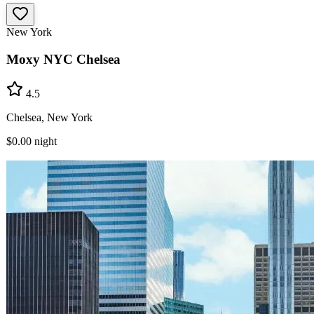
New York
Moxy NYC Chelsea
4.5
Chelsea, New York
$0.00
night