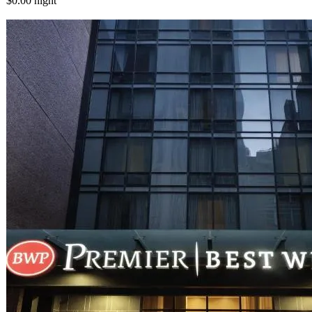
$0.00
night