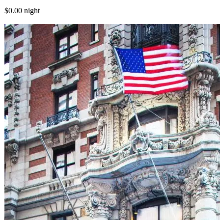
$0.00
night