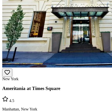
New York
Ameritania at Times Square
4.5
Manhattan, New York