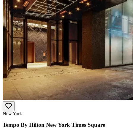
New York
Tempo By Hilton New York Times Square