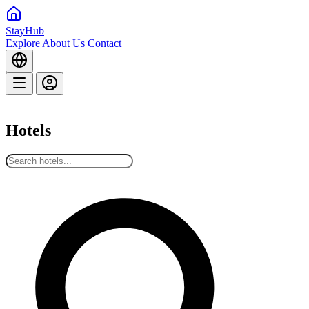
StayHub
Explore
About Us
Contact
Hotels