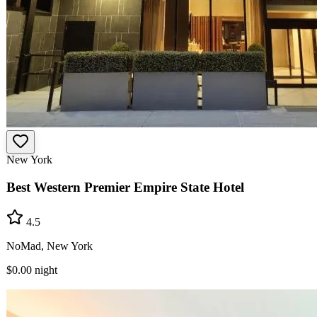
New York
Best Western Premier Empire State Hotel
4.5
NoMad, New York
$0.00
night