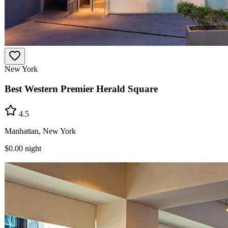
New York
Best Western Premier Herald Square
4.5
Manhattan, New York
$0.00
night