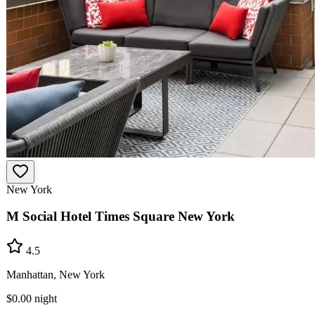
New York
M Social Hotel Times Square New York
4.5
Manhattan, New York
$0.00
night