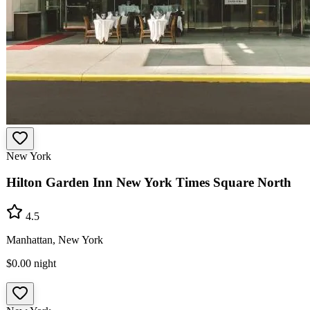
New York
Hilton Garden Inn New York Times Square North
4.5
Manhattan, New York
$0.00
night