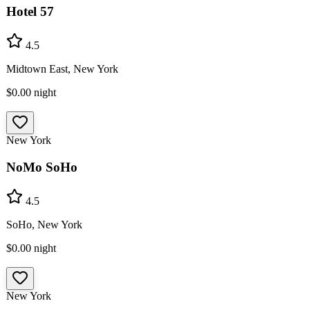
Hotel 57
4.5
Midtown East, New York
$0.00
night
New York
NoMo SoHo
4.5
SoHo, New York
$0.00
night
New York