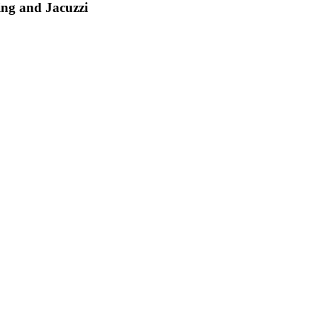
ing and Jacuzzi