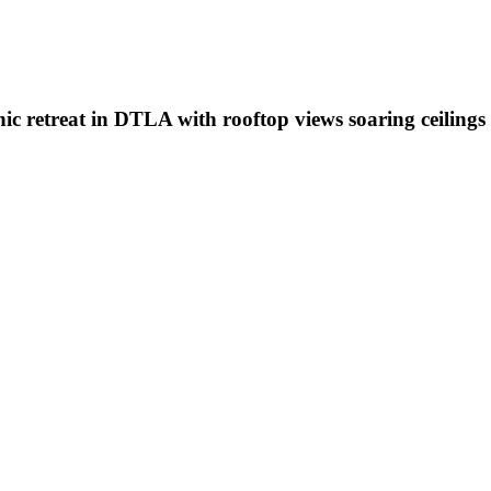
hic retreat in DTLA with rooftop views soaring ceilings 