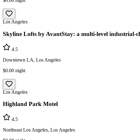
$0.00
night
Los Angeles
Skyline Lofts by AvantStay: a multi-level industrial-c
4.5
Downtown LA, Los Angeles
$0.00
night
Los Angeles
Highland Park Motel
4.5
Northeast Los Angeles, Los Angeles