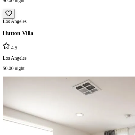
$0.00
night
Los Angeles
Hutton Villa
4.5
Los Angeles
$0.00
night