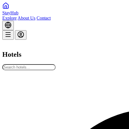
StayHub
Explore
About Us
Contact
Hotels