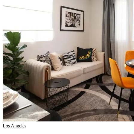
Los Angeles