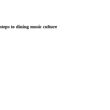
steps to dining music culture