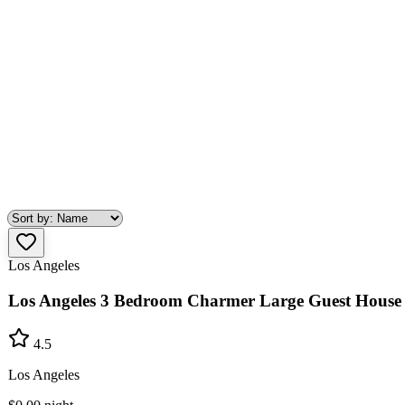
Los Angeles
Los Angeles 3 Bedroom Charmer Large Guest House
4.5
Los Angeles