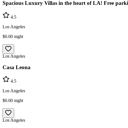
Spacious Luxury Villas in the heart of LA! Free park
4.5
Los Angeles
$0.00
night
Los Angeles
Casa Leona
4.5
Los Angeles
$0.00
night
Los Angeles