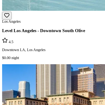
Los Angeles
Level Los Angeles - Downtown South Olive
4.5
Downtown LA, Los Angeles
$0.00
night