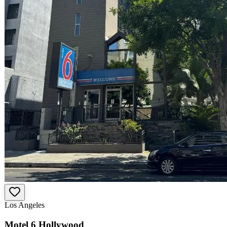
Los Angeles
Motel 6 Hollywood