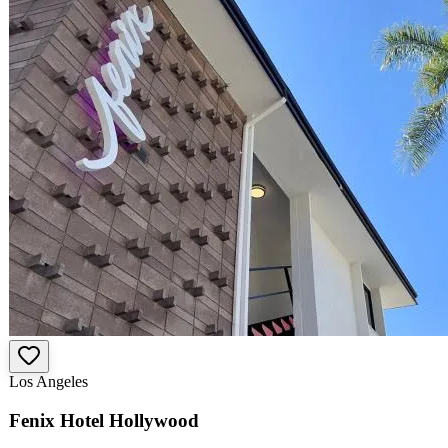
Los Angeles
Fenix Hotel Hollywood