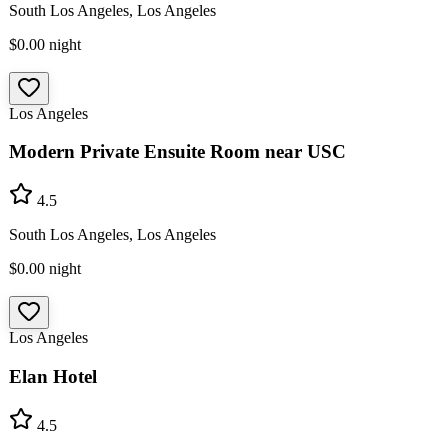
South Los Angeles, Los Angeles
$0.00
night
Los Angeles
Modern Private Ensuite Room near USC
4.5
South Los Angeles, Los Angeles
$0.00
night
Los Angeles
Elan Hotel
4.5