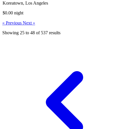
Koreatown, Los Angeles
$0.00
night
« Previous
Next »
Showing
25
to
48
of
537
results