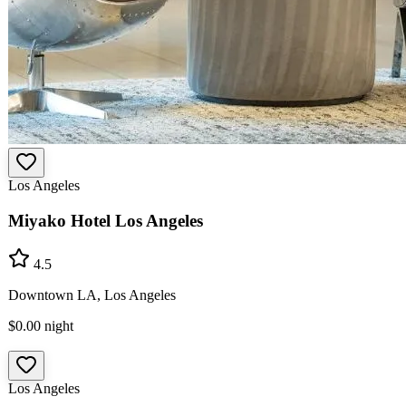
Los Angeles
Miyako Hotel Los Angeles
4.5
Downtown LA, Los Angeles
$0.00
night
Los Angeles