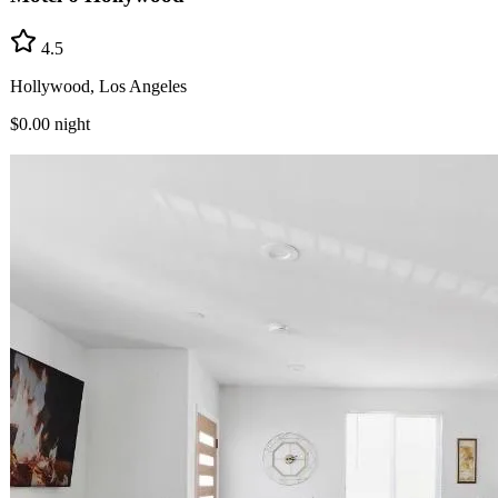
4.5
Hollywood, Los Angeles
$0.00
night