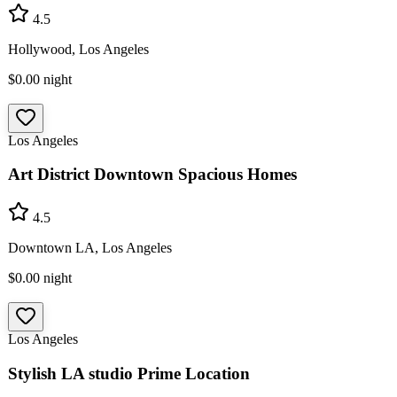
4.5
Hollywood, Los Angeles
$0.00
night
Los Angeles
Art District Downtown Spacious Homes
4.5
Downtown LA, Los Angeles
$0.00
night
Los Angeles
Stylish LA studio Prime Location