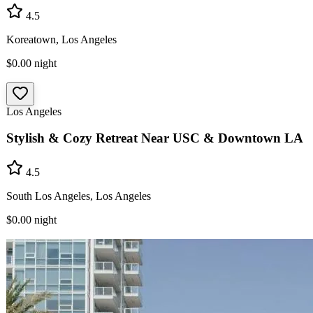
4.5
Koreatown, Los Angeles
$0.00
night
Los Angeles
Stylish & Cozy Retreat Near USC & Downtown LA
4.5
South Los Angeles, Los Angeles
$0.00
night