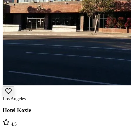
Los Angeles
Hotel Koxie
4.5