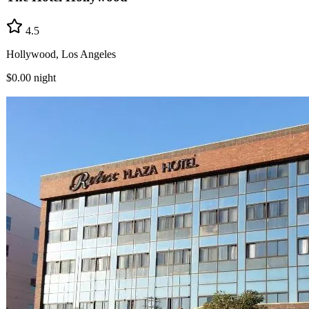
4.5
Hollywood, Los Angeles
$0.00
night