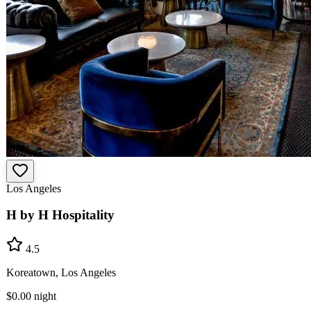
Los Angeles
H by H Hospitality
4.5
Koreatown, Los Angeles
$0.00
night