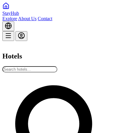
StayHub
Explore
About Us
Contact
Hotels