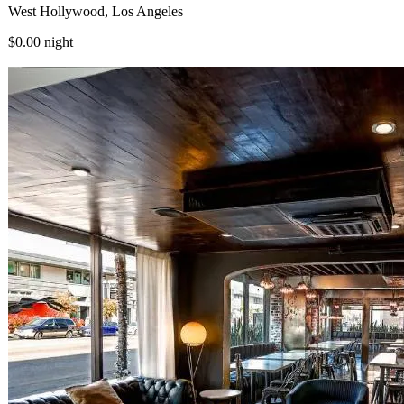
West Hollywood, Los Angeles
$0.00
night