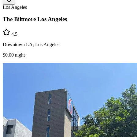
Los Angeles
The Biltmore Los Angeles
4.5
Downtown LA, Los Angeles
$0.00
night