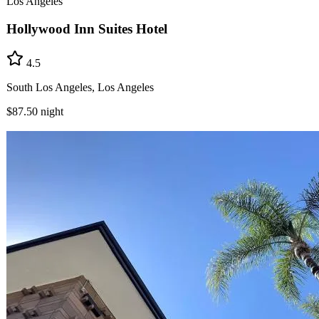
Los Angeles
Hollywood Inn Suites Hotel
4.5
South Los Angeles, Los Angeles
$87.50
night