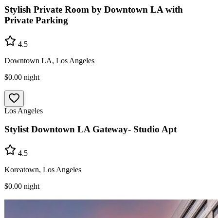
Stylish Private Room by Downtown LA with
Private Parking
4.5
Downtown LA, Los Angeles
$0.00
night
Los Angeles
Stylist Downtown LA Gateway- Studio Apt
4.5
Koreatown, Los Angeles
$0.00
night