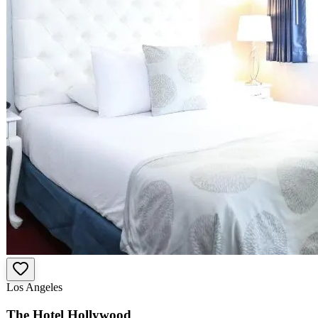
Los Angeles
The Hotel Hollywood