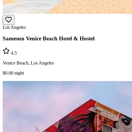
Los Angeles
Samesun Venice Beach Hotel & Hostel
4.5
Venice Beach, Los Angeles
$0.00
night