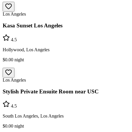
Los Angeles
Kasa Sunset Los Angeles
4.5
Hollywood, Los Angeles
$0.00
night
Los Angeles
Stylish Private Ensuite Room near USC
4.5
South Los Angeles, Los Angeles
$0.00
night