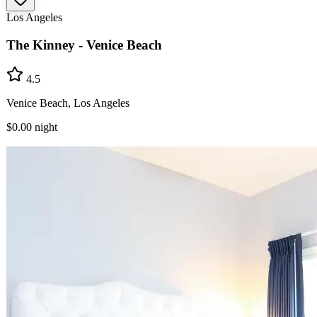
Los Angeles
The Kinney - Venice Beach
4.5
Venice Beach, Los Angeles
$0.00
night