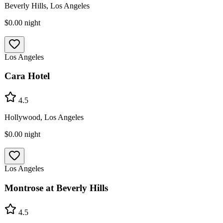
Beverly Hills, Los Angeles
$0.00
night
Los Angeles
Cara Hotel
4.5
Hollywood, Los Angeles
$0.00
night
Los Angeles
Montrose at Beverly Hills
4.5