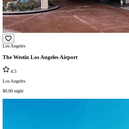
Los Angeles
The Westin Los Angeles Airport
4.5
Los Angeles
$0.00
night