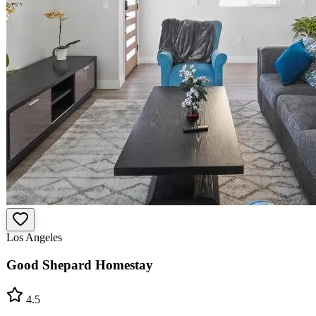
Los Angeles
Good Shepard Homestay
4.5