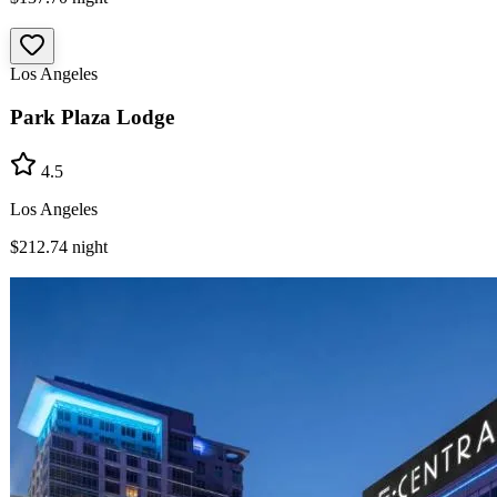
Los Angeles
Park Plaza Lodge
4.5
Los Angeles
$212.74
night