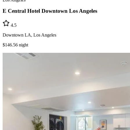
E Central Hotel Downtown Los Angeles
4.5
Downtown LA, Los Angeles
$146.56
night