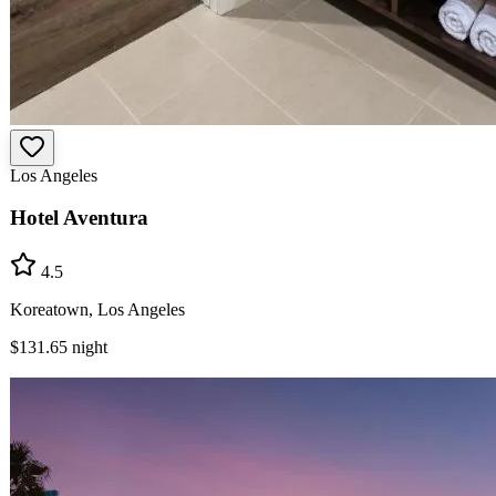
Los Angeles
Hotel Aventura
4.5
Koreatown, Los Angeles
$131.65
night