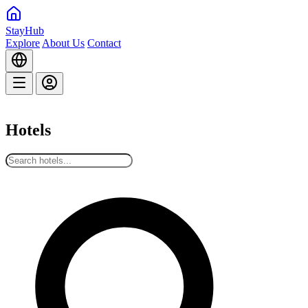
StayHub
Explore
About Us
Contact
Hotels