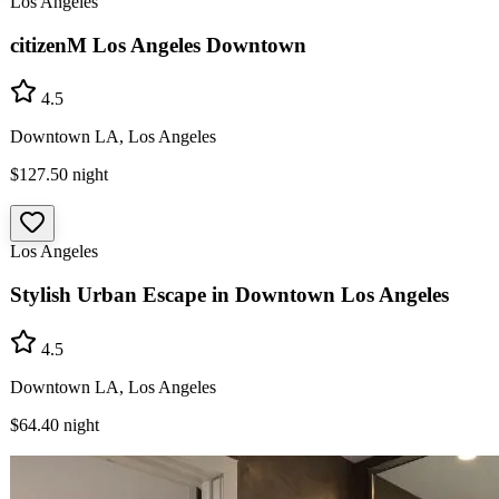
Los Angeles
citizenM Los Angeles Downtown
4.5
Downtown LA, Los Angeles
$127.50
night
Los Angeles
Stylish Urban Escape in Downtown Los Angeles
4.5
Downtown LA, Los Angeles
$64.40
night