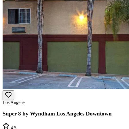
Los Angeles
Super 8 by Wyndham Los Angeles Downtown
4.5