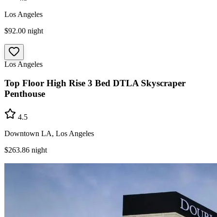
Los Angeles
$92.00
night
Los Angeles
Top Floor High Rise 3 Bed DTLA Skyscraper
Penthouse
4.5
Downtown LA, Los Angeles
$263.86
night