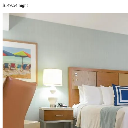
$149.54
night