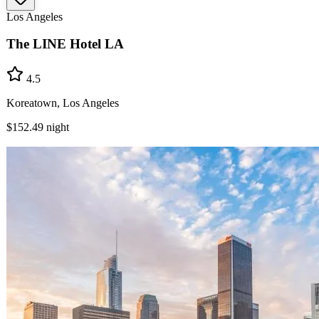
Los Angeles
The LINE Hotel LA
4.5
Koreatown, Los Angeles
$152.49
night