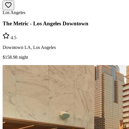
Los Angeles
The Metric - Los Angeles Downtown
4.5
Downtown LA, Los Angeles
$158.98
night