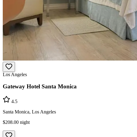
Los Angeles
Gateway Hotel Santa Monica
4.5
Santa Monica, Los Angeles
$208.00
night