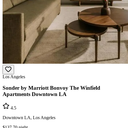
Los Angeles
Sonder by Marriott Bonvoy The Winfield
Apartments Downtown LA
4.5
Downtown LA, Los Angeles
$137.70
night