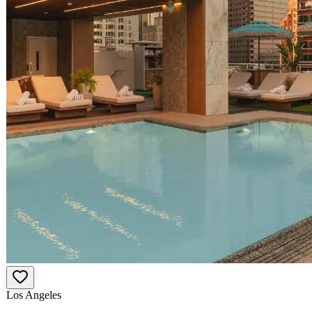
Los Angeles