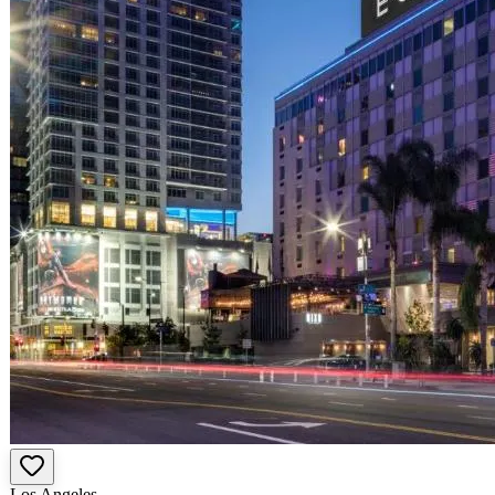
Los Angeles