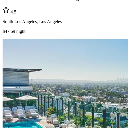
4.5
South Los Angeles, Los Angeles
$47.69
night