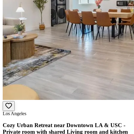
Los Angeles
Cozy Urban Retreat near Downtown LA & USC -
Private room with shared Living room and kitchen