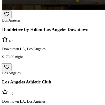
Los Angeles
Doubletree by Hilton Los Angeles Downtown
4.5
Downtown LA, Los Angeles
$173.00
night
Los Angeles
Los Angeles Athletic Club
4.5
Downtown LA, Los Angeles