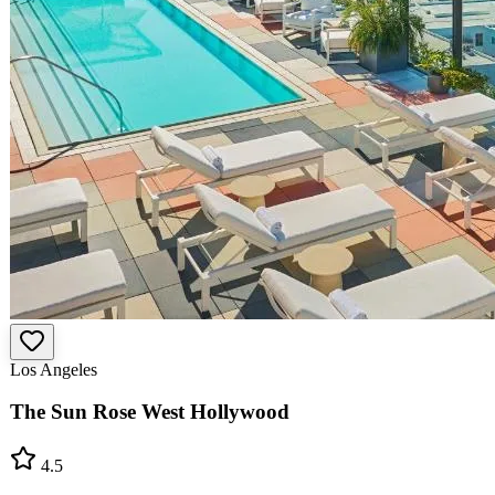
Los Angeles
The Sun Rose West Hollywood
4.5