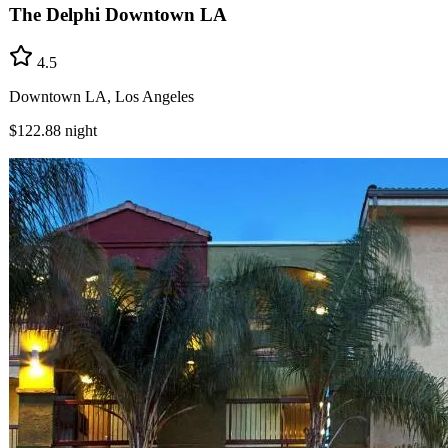
The Delphi Downtown LA
4.5
Downtown LA, Los Angeles
$122.88
night