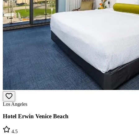
Los Angeles
Hotel Erwin Venice Beach
4.5