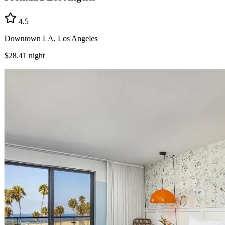
4.5
Downtown LA, Los Angeles
$28.41
night