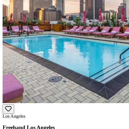
Los Angeles
Freehand Los Angeles