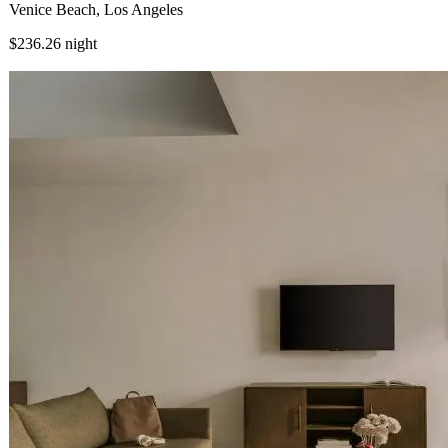
Venice Beach, Los Angeles
$236.26
night