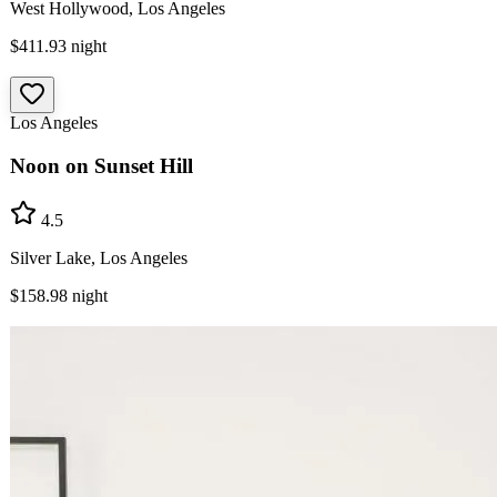
West Hollywood, Los Angeles
$411.93
night
Los Angeles
Noon on Sunset Hill
4.5
Silver Lake, Los Angeles
$158.98
night