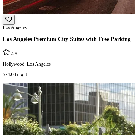
Los Angeles
Los Angeles Premium City Suites with Free Parking
4.5
Hollywood, Los Angeles
$74.03
night