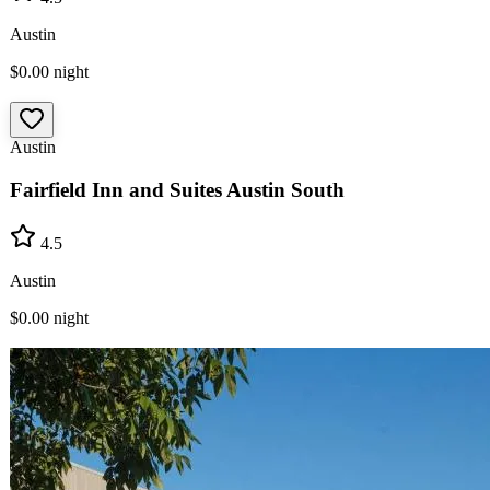
Austin
$0.00
night
Austin
Fairfield Inn and Suites Austin South
4.5
Austin
$0.00
night