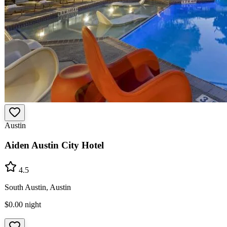
Austin
Aiden Austin City Hotel
4.5
South Austin, Austin
$0.00
night