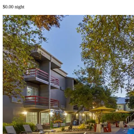
$0.00
night