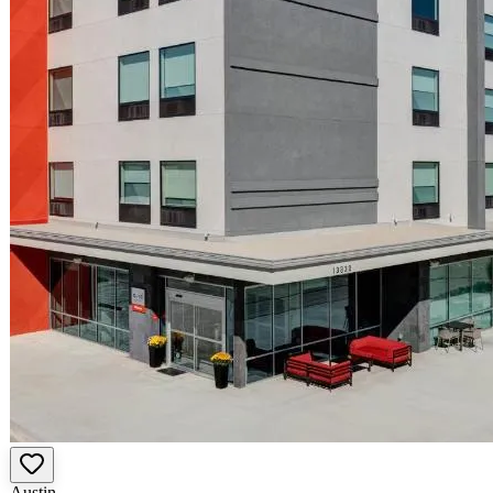
Austin