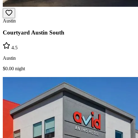
Austin
Courtyard Austin South
4.5
Austin
$0.00
night