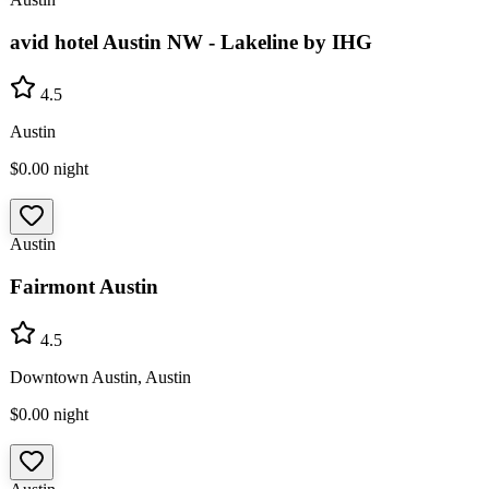
avid hotel Austin NW - Lakeline by IHG
4.5
Austin
$0.00
night
Austin
Fairmont Austin
4.5
Downtown Austin, Austin
$0.00
night