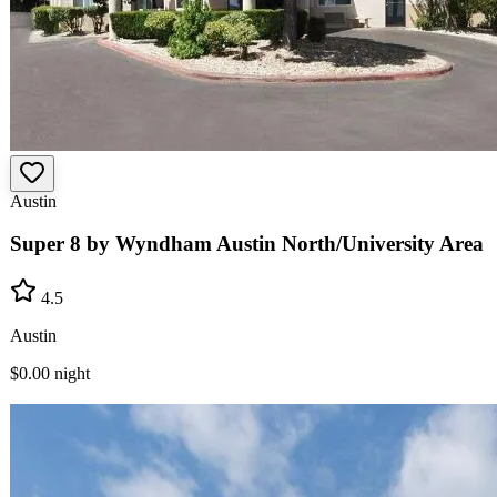
Austin
Super 8 by Wyndham Austin North/University Area
4.5
Austin
$0.00
night