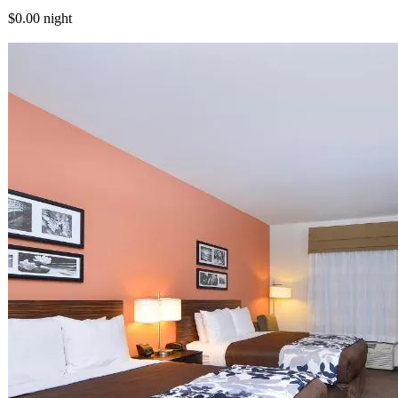
$0.00
night