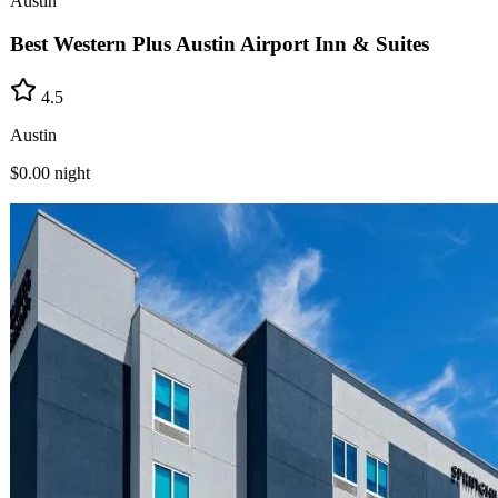
Austin
Best Western Plus Austin Airport Inn & Suites
4.5
Austin
$0.00
night