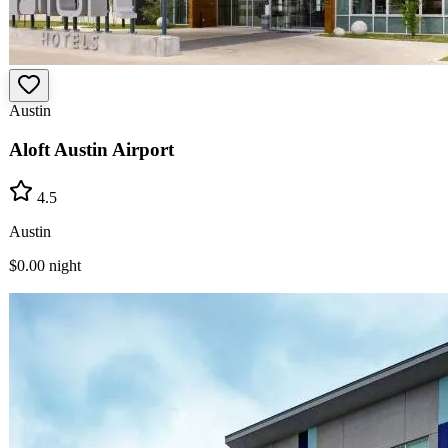
Austin
Aloft Austin Airport
4.5
Austin
$0.00
night