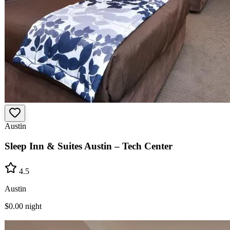
Austin
Sleep Inn & Suites Austin – Tech Center
4.5
Austin
$0.00
night