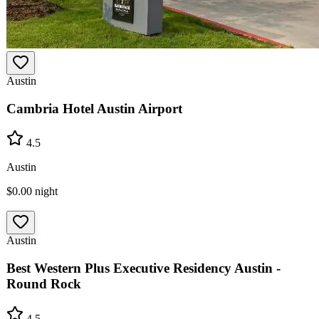
Austin
Cambria Hotel Austin Airport
4.5
Austin
$0.00
night
Austin
Best Western Plus Executive Residency Austin -
Round Rock
4.5