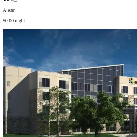
Austin
$0.00
night