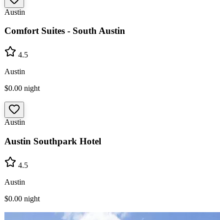
Austin
Comfort Suites - South Austin
4.5
Austin
$0.00
night
Austin
Austin Southpark Hotel
4.5
Austin
$0.00
night