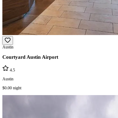
Austin
Courtyard Austin Airport
4.5
Austin
$0.00
night