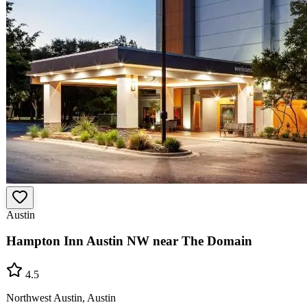
Austin
Hampton Inn Austin NW near The Domain
4.5
Northwest Austin, Austin