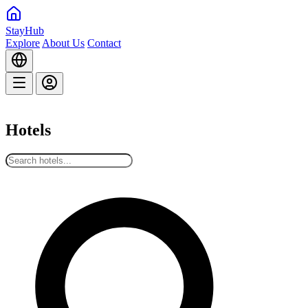
StayHub
Explore
About Us
Contact
Hotels