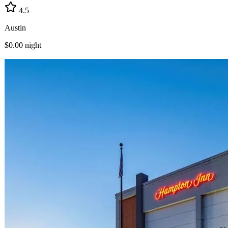
4.5
Austin
$0.00
night