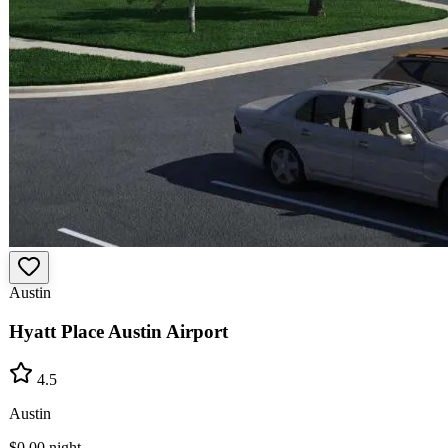
Austin
Hyatt Place Austin Airport
4.5
Austin
$0.00
night