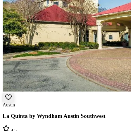
Austin
La Quinta by Wyndham Austin Southwest
4.5