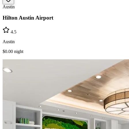
Austin
Hilton Austin Airport
4.5
Austin
$0.00
night