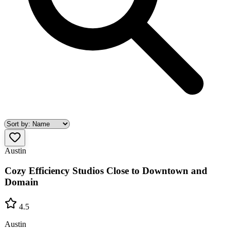
Austin
Cozy Efficiency Studios Close to Downtown and
Domain
4.5
Austin