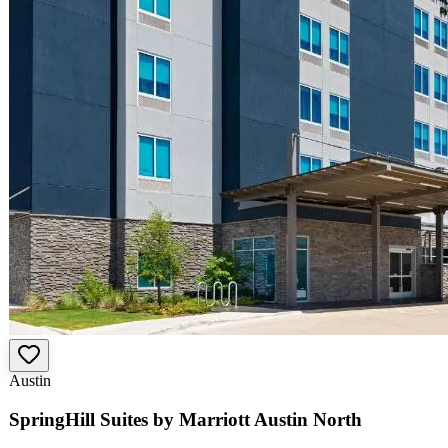
Austin
SpringHill Suites by Marriott Austin North