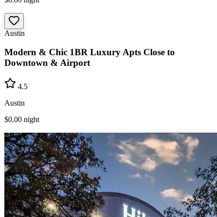
Austin
Modern & Chic 1BR Luxury Apts Close to
Downtown & Airport
4.5
Austin
$0.00
night