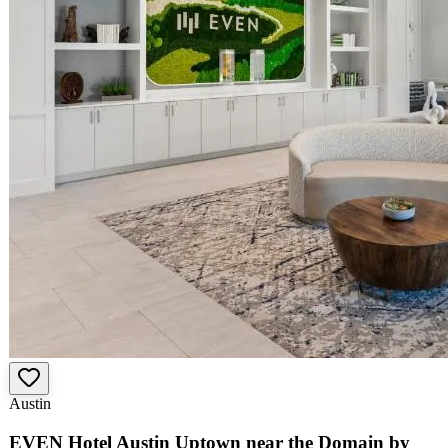
Austin
EVEN Hotel Austin Uptown near the Domain by