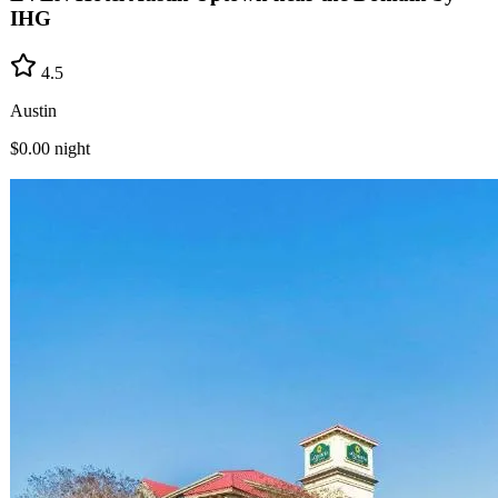
IHG
4.5
Austin
$0.00
night