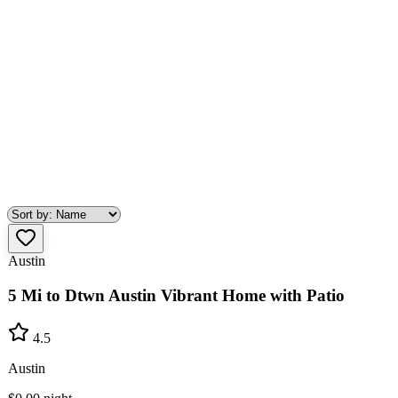
Austin
5 Mi to Dtwn Austin Vibrant Home with Patio
4.5
Austin