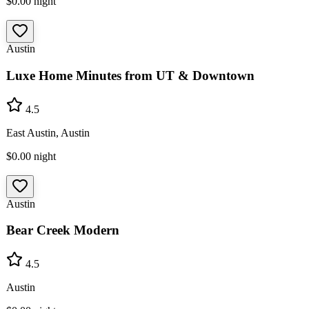
$0.00
night
Austin
Luxe Home Minutes from UT & Downtown
4.5
East Austin, Austin
$0.00
night
Austin
Bear Creek Modern
4.5
Austin