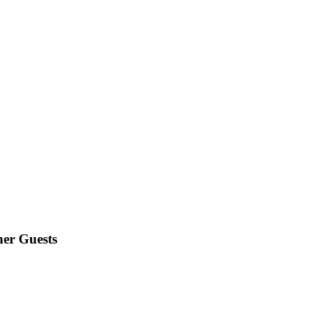
er Guests