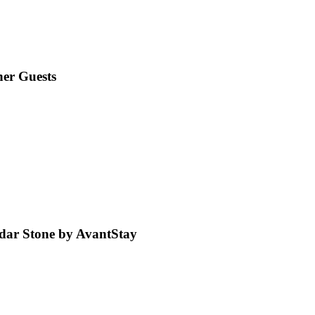
er Guests
dar Stone by AvantStay