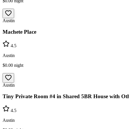
$0.00
night
Austin
Machete Place
4.5
Austin
$0.00
night
Austin
Tiny Private Room #4 in Shared 5BR House with Oth
4.5
Austin