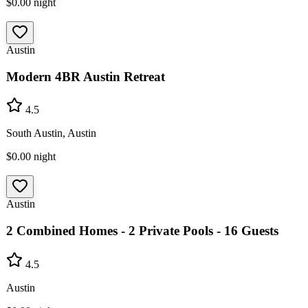
$0.00
night
Austin
Modern 4BR Austin Retreat
4.5
South Austin, Austin
$0.00
night
Austin
2 Combined Homes - 2 Private Pools - 16 Guests
4.5
Austin