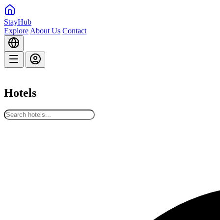
StayHub
Explore
About Us
Contact
Hotels