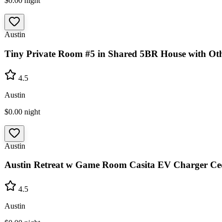
$0.00
night
Austin
Tiny Private Room #5 in Shared 5BR House with Oth
4.5
Austin
$0.00
night
Austin
Austin Retreat w Game Room Casita EV Charger Ce
4.5
Austin